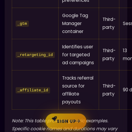
preferences
Google Tag
Third-
Manager
Ses
_gtm
party
container
Identifies user
Third-
13
for targeted
_retargeting_id
party
mon
ad campaigns
Tracks referral
source for
Third-
90 
_affiliate_id
affiliate
party
payouts
Note: This table provides generic examples.
SIGN UP
Specific cookie names and durations may vary