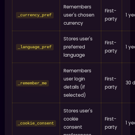
Remembers
First-
user's chosen
1 ye
_currency_pref
party
currency
Stores user's
First-
preferred
1 ye
_language_pref
party
language
Remembers
user login
First-
30 
_remember_me
details (if
party
selected)
Stores user's
cookie
First-
1 ye
_cookie_consent
consent
party