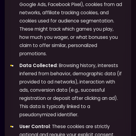
Google Ads, Facebook Pixel), cookies from ad
networks, affiliate tracking cookies, and
cookies used for audience segmentation.
These might track which games you play,
how much you wager, or what bonuses you
claim to offer similar, personalized
promotions.
Data Collected
: Browsing history, interests
inferred from behavior, demographic data (if
provided to ad networks), interaction with
ads, conversion data (e.g., successful
registration or deposit after clicking an ad).
This data is typically linked to a
pseudonymized identifier.
User Control
: These cookies are strictly
optional and require your explicit consent.