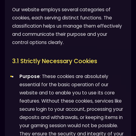
Our website employs several categories of
cookies, each serving distinct functions. The
classification helps us manage them effectively
and communicate their purpose and your
control options clearly.
3.1 Strictly Necessary Cookies
Purpose
: These cookies are absolutely
essential for the basic operation of our
website and to enable you to use its core
features. Without these cookies, services like
secure login to your account, processing your
deposits and withdrawals, or keeping items in
your gaming session would not be possible.
They ensure the security and integrity of your