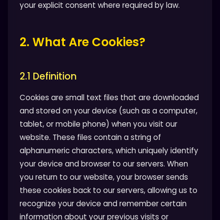
your explicit consent where required by law.
2. What Are Cookies?
2.1 Definition
Cookies are small text files that are downloaded
and stored on your device (such as a computer,
tablet, or mobile phone) when you visit our
website. These files contain a string of
alphanumeric characters, which uniquely identify
your device and browser to our servers. When
you return to our website, your browser sends
these cookies back to our servers, allowing us to
recognize your device and remember certain
information about your previous visits or