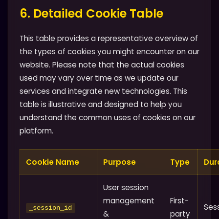
6. Detailed Cookie Table
This table provides a representative overview of
the types of cookies you might encounter on our
website. Please note that the actual cookies
used may vary over time as we update our
services and integrate new technologies. This
table is illustrative and designed to help you
understand the common uses of cookies on our
platform.
Cookie Name
Purpose
Type
Dur
User session
management
First-
Ses
_session_id
&
party