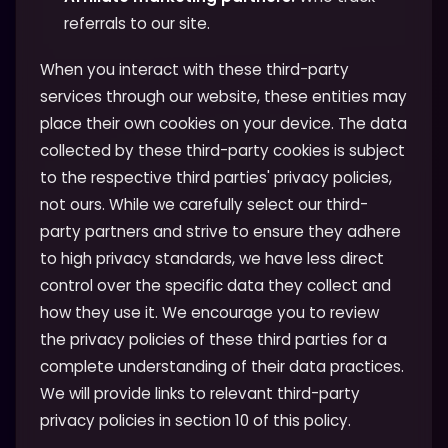
referrals to our site.
When you interact with these third-party
services through our website, these entities may
place their own cookies on your device. The data
collected by these third-party cookies is subject
to the respective third parties' privacy policies,
not ours. While we carefully select our third-
party partners and strive to ensure they adhere
to high privacy standards, we have less direct
control over the specific data they collect and
how they use it. We encourage you to review
the privacy policies of these third parties for a
complete understanding of their data practices.
We will provide links to relevant third-party
privacy policies in section 10 of this policy.