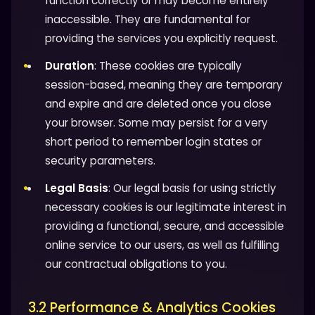
function correctly or may become entirely
inaccessible. They are fundamental for
providing the services you explicitly request.
Duration
: These cookies are typically
session-based, meaning they are temporary
and expire and are deleted once you close
your browser. Some may persist for a very
short period to remember login states or
security parameters.
Legal Basis
: Our legal basis for using strictly
necessary cookies is our legitimate interest in
providing a functional, secure, and accessible
online service to our users, as well as fulfilling
our contractual obligations to you.
3.2 Performance & Analytics Cookies