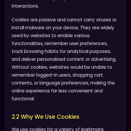
interactions.
Cookies are passive and cannot carry viruses or
install malware on your device. They are widely
used by websites to enable various
functionalities, remember user preferences,
track browsing habits for analytical purposes,
and deliver personalized content or advertising.
Without cookies, websites would be unable to
remember logged-in users, shopping cart
contents, or language preferences, making the
online experience far less convenient and
functional.
2.2 Why We Use Cookies
We use cookies for a variety of legitimate