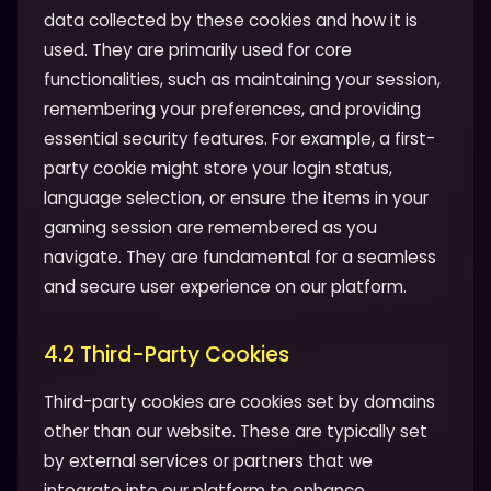
data collected by these cookies and how it is
used. They are primarily used for core
functionalities, such as maintaining your session,
remembering your preferences, and providing
essential security features. For example, a first-
party cookie might store your login status,
language selection, or ensure the items in your
gaming session are remembered as you
navigate. They are fundamental for a seamless
and secure user experience on our platform.
4.2 Third-Party Cookies
Third-party cookies are cookies set by domains
other than our website. These are typically set
by external services or partners that we
integrate into our platform to enhance