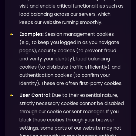
visit and enable critical functionalities such as
load balancing across our servers, which
keeps our website running smoothly.
Examples
: Session management cookies
(e.g., to keep you logged in as you navigate
pages), security cookies (to prevent fraud
and verify your identity), load balancing
cookies (to distribute traffic efficiently), and
authentication cookies (to confirm your
identity). These are often first-party cookies.
User Control
: Due to their essential nature,
strictly necessary cookies cannot be disabled
through our cookie consent manager. If you
block these cookies through your browser
settings, some parts of our website may not