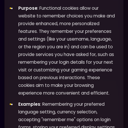
Purpose
: Functional cookies allow our
website to remember choices you make and
provide enhanced, more personalized
features. They remember your preferences
and settings (like your username, language,
or the region you are in) and can be used to
provide services you have asked for, such as
remembering your login details for your next
visit or customizing your gaming experience
based on previous interactions. These
cookies aim to make your browsing
experience more convenient and efficient.
Examples
: Remembering your preferred
language setting, currency selection,
accepting "remember me" options on login
forms, storing your preferred display settings,