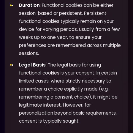
Duration
: Functional cookies can be either
session-based or persistent. Persistent
functional cookies typically remain on your
device for varying periods, usually from a few
weeks up to one year, to ensure your
preferences are remembered across multiple
sessions.
Legal Basis
: The legal basis for using
functional cookies is your consent. In certain
limited cases, where strictly necessary to
remember a choice explicitly made (e.g.,
remembering a consent choice), it might be
legitimate interest. However, for
personalization beyond basic requirements,
consent is typically sought.