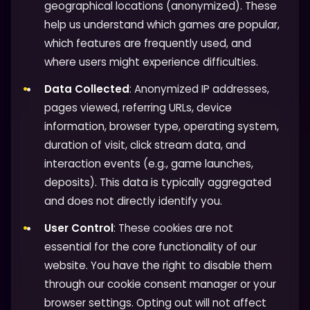
geographical locations (anonymized). These
help us understand which games are popular,
which features are frequently used, and
where users might experience difficulties.
Data Collected
: Anonymized IP addresses,
pages viewed, referring URLs, device
information, browser type, operating system,
duration of visit, click stream data, and
interaction events (e.g., game launches,
deposits). This data is typically aggregated
and does not directly identify you.
User Control
: These cookies are not
essential for the core functionality of our
website. You have the right to disable them
through our cookie consent manager or your
browser settings. Opting out will not affect