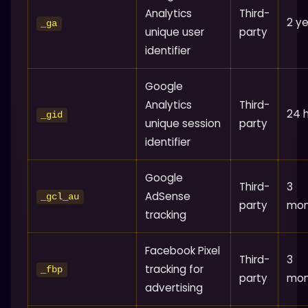
Analytics
Third-
2 y
_ga
unique user
party
identifier
Google
Analytics
Third-
24 
_gid
unique session
party
identifier
Google
Third-
3
AdSense
_gcl_au
party
mon
tracking
Facebook Pixel
Third-
3
tracking for
_fbp
party
mon
advertising