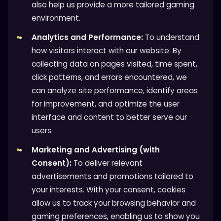
also help us provide a more tailored gaming
environment.
Analytics and Performance:
To understand
how visitors interact with our website. By
collecting data on pages visited, time spent,
click patterns, and errors encountered, we
can analyze site performance, identify areas
for improvement, and optimize the user
interface and content to better serve our
users.
Marketing and Advertising (with
Consent):
To deliver relevant
advertisements and promotions tailored to
your interests. With your consent, cookies
allow us to track your browsing behavior and
gaming preferences, enabling us to show you