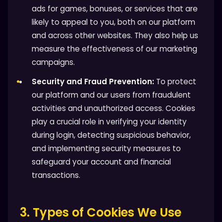
ads for games, bonuses, or services that are
likely to appeal to you, both on our platform
and across other websites. They also help us
measure the effectiveness of our marketing
campaigns.
Security and Fraud Prevention:
To protect
our platform and our users from fraudulent
activities and unauthorized access. Cookies
play a crucial role in verifying your identity
during login, detecting suspicious behavior,
and implementing security measures to
safeguard your account and financial
transactions.
3. Types of Cookies We Use