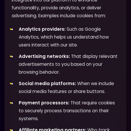
functionality, provide analytics, or deliver
advertising. Examples include cookies from:
Analytics providers:
Such as Google
Analytics, which helps us understand how
users interact with our site.
Advertising networks:
That display relevant
advertisements to you based on your
browsing behavior.
Social media platforms:
When we include
social media features or share buttons.
Payment processors:
That require cookies
to securely process transactions on their
systems.
Affiliate marketing partners:
Who track