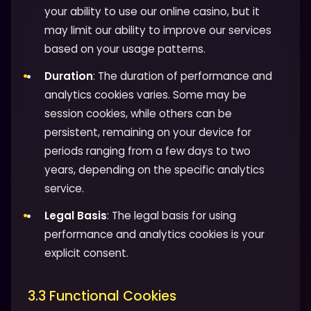
your ability to use our online casino, but it
may limit our ability to improve our services
based on your usage patterns.
Duration
: The duration of performance and
analytics cookies varies. Some may be
session cookies, while others can be
persistent, remaining on your device for
periods ranging from a few days to two
years, depending on the specific analytics
service.
Legal Basis
: The legal basis for using
performance and analytics cookies is your
explicit consent.
3.3 Functional Cookies