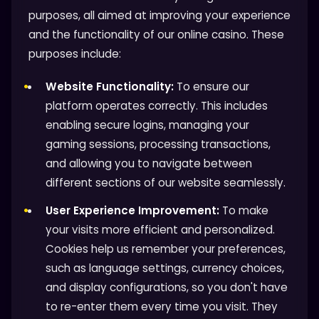
purposes, all aimed at improving your experience
and the functionality of our online casino. These
purposes include:
Website Functionality:
To ensure our
platform operates correctly. This includes
enabling secure logins, managing your
gaming sessions, processing transactions,
and allowing you to navigate between
different sections of our website seamlessly.
User Experience Improvement:
To make
your visits more efficient and personalized.
Cookies help us remember your preferences,
such as language settings, currency choices,
and display configurations, so you don't have
to re-enter them every time you visit. They