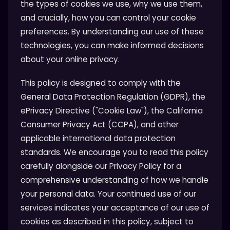
the types of cookies we use, why we use them,
and crucially, how you can control your cookie
preferences. By understanding our use of these
technologies, you can make informed decisions
about your online privacy.
This policy is designed to comply with the
General Data Protection Regulation (GDPR), the
ePrivacy Directive ("Cookie Law"), the California
Consumer Privacy Act (CCPA), and other
applicable international data protection
standards. We encourage you to read this policy
carefully alongside our Privacy Policy for a
comprehensive understanding of how we handle
your personal data. Your continued use of our
services indicates your acceptance of our use of
cookies as described in this policy, subject to