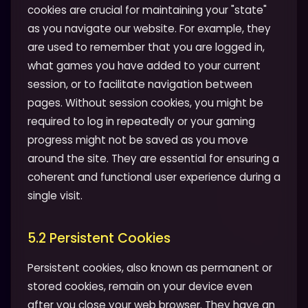
cookies are crucial for maintaining your "state"
as you navigate our website. For example, they
are used to remember that you are logged in,
what games you have added to your current
session, or to facilitate navigation between
pages. Without session cookies, you might be
required to log in repeatedly or your gaming
progress might not be saved as you move
around the site. They are essential for ensuring a
coherent and functional user experience during a
single visit.
5.2 Persistent Cookies
Persistent cookies, also known as permanent or
stored cookies, remain on your device even
after you close your web browser. They have an