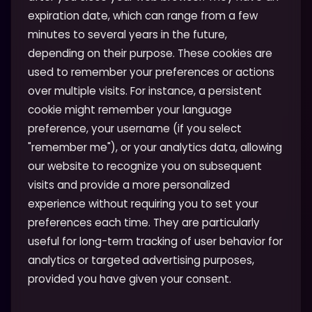
expiration date, which can range from a few
minutes to several years in the future,
depending on their purpose. These cookies are
used to remember your preferences or actions
over multiple visits. For instance, a persistent
cookie might remember your language
preference, your username (if you select
"remember me"), or your analytics data, allowing
our website to recognize you on subsequent
visits and provide a more personalized
experience without requiring you to set your
preferences each time. They are particularly
useful for long-term tracking of user behavior for
analytics or targeted advertising purposes,
provided you have given your consent.