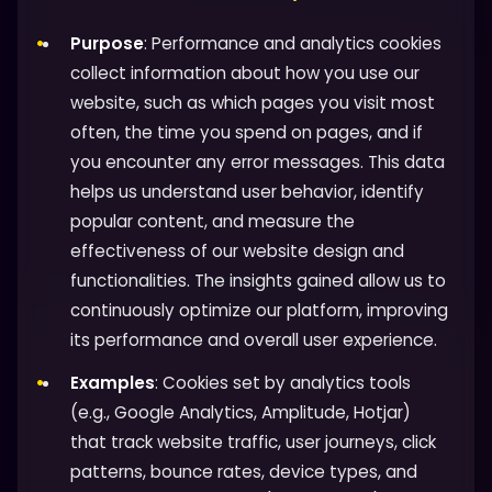
Purpose
: Performance and analytics cookies
collect information about how you use our
website, such as which pages you visit most
often, the time you spend on pages, and if
you encounter any error messages. This data
helps us understand user behavior, identify
popular content, and measure the
effectiveness of our website design and
functionalities. The insights gained allow us to
continuously optimize our platform, improving
its performance and overall user experience.
Examples
: Cookies set by analytics tools
(e.g., Google Analytics, Amplitude, Hotjar)
that track website traffic, user journeys, click
patterns, bounce rates, device types, and