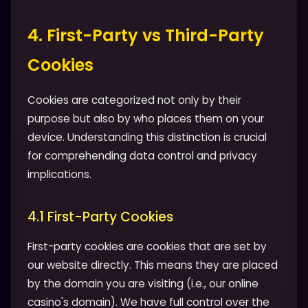
4. First-Party vs Third-Party
Cookies
Cookies are categorized not only by their
purpose but also by who places them on your
device. Understanding this distinction is crucial
for comprehending data control and privacy
implications.
4.1 First-Party Cookies
First-party cookies are cookies that are set by
our website directly. This means they are placed
by the domain you are visiting (i.e., our online
casino's domain). We have full control over the