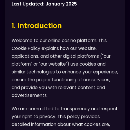
Last Updated: January 2025
1. Introduction
Welcome to our online casino platform. This
Cookie Policy explains how our website,
applications, and other digital platforms ("our
platform" or "our website") use cookies and
similar technologies to enhance your experience,
ensure the proper functioning of our services,
and provide you with relevant content and
advertisements.
We are committed to transparency and respect
your right to privacy. This policy provides
detailed information about what cookies are,