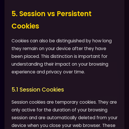
5. Session vs Persistent
Cookies
Cookies can also be distinguished by how long
they remain on your device after they have
been placed. This distinction is important for
understanding their impact on your browsing
experience and privacy over time.
5.1 Session Cookies
Session cookies are temporary cookies. They are
only active for the duration of your browsing
session and are automatically deleted from your
device when you close your web browser. These