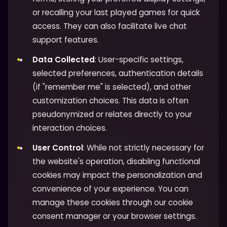
or recalling your last played games for quick
access. They can also facilitate live chat
support features.
Data Collected
: User-specific settings,
selected preferences, authentication details
(if "remember me" is selected), and other
customization choices. This data is often
pseudonymized or relates directly to your
interaction choices.
User Control
: While not strictly necessary for
the website's operation, disabling functional
cookies may impact the personalization and
convenience of your experience. You can
manage these cookies through our cookie
consent manager or your browser settings.