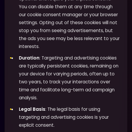
You can disable them at any time through
our cookie consent manager or your browser
settings. Opting out of these cookies will not
stop you from seeing advertisements, but
the ads you see may be less relevant to your
interests.
Duration
: Targeting and advertising cookies
are typically persistent cookies, remaining on
your device for varying periods, often up to
two years, to track your interactions over
time and facilitate long-term ad campaign
analysis.
Legal Basis
: The legal basis for using
targeting and advertising cookies is your
explicit consent.