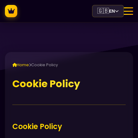
🇬🇧
EN
Home
Cookie Policy
Cookie Policy
Cookie Policy