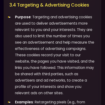
3.4 Targeting & Advertising Cookies
Purpose
: Targeting and advertising cookies
are used to deliver advertisements more
relevant to you and your interests. They are
also used to limit the number of times you
see an advertisement and help measure the
effectiveness of advertising campaigns.
These cookies record your visit to our
website, the pages you have visited, and the
links you have followed. This information may
be shared with third parties, such as
advertisers and ad networks, to create a
profile of your interests and show you
relevant ads on other sites.
Examples
: Retargeting pixels (e.g., from