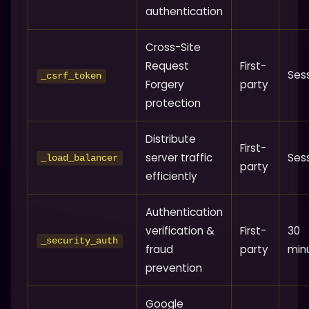
authentication
Cross-Site
Request
First-
Ses
_csrf_token
Forgery
party
protection
Distribute
First-
server traffic
Ses
_load_balancer
party
efficiently
Authentication
verification &
First-
30
_security_auth
fraud
party
min
prevention
Google